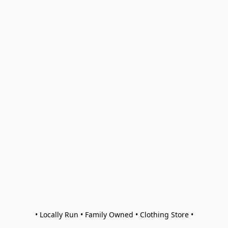
• Locally Run • Family Owned • Clothing Store •
