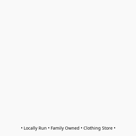
• Locally Run • Family Owned • Clothing Store •
