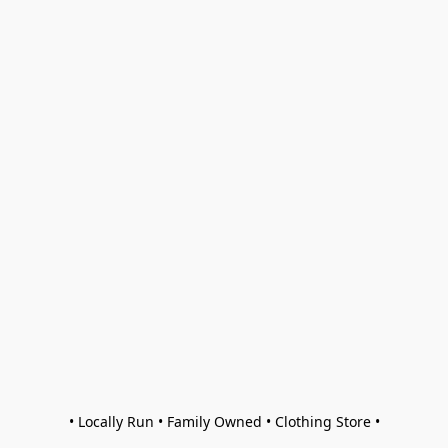
• Locally Run • Family Owned • Clothing Store •
