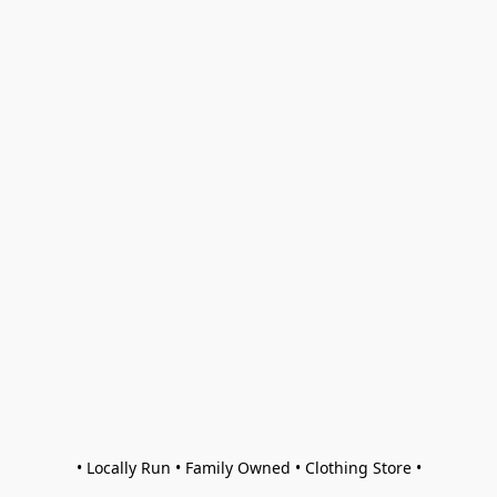
• Locally Run • Family Owned • Clothing Store •
