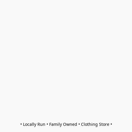
• Locally Run • Family Owned • Clothing Store •
