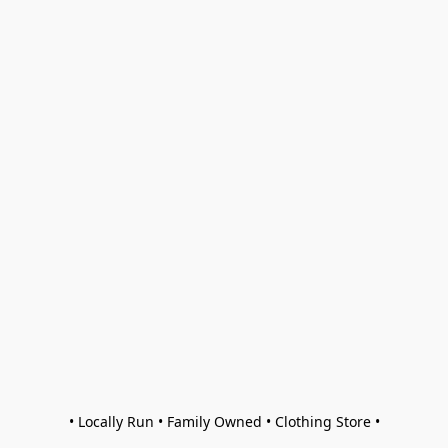
• Locally Run • Family Owned • Clothing Store •
