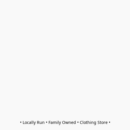
• Locally Run • Family Owned • Clothing Store •
