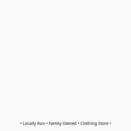
• Locally Run • Family Owned • Clothing Store •
