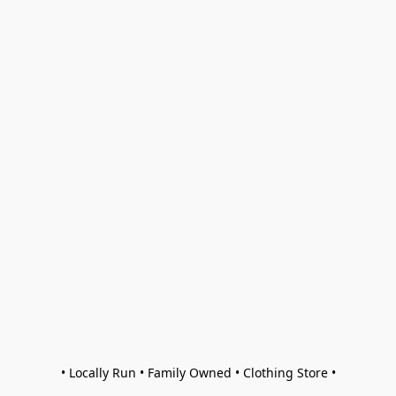
• Locally Run • Family Owned • Clothing Store •
