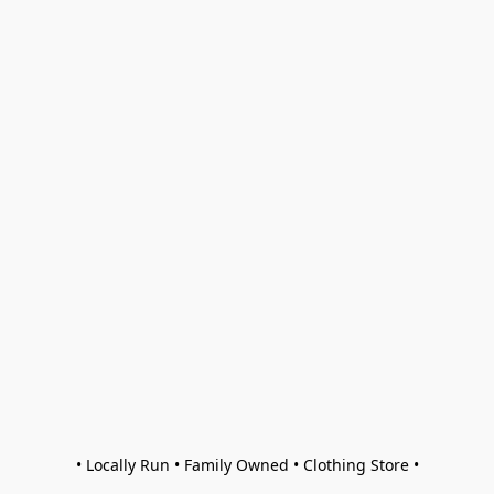
• Locally Run • Family Owned • Clothing Store •
