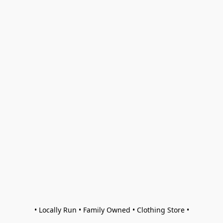
• Locally Run • Family Owned • Clothing Store •
