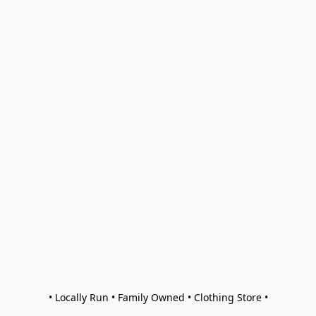
• Locally Run • Family Owned • Clothing Store •
