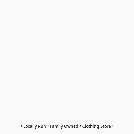
• Locally Run • Family Owned • Clothing Store •
