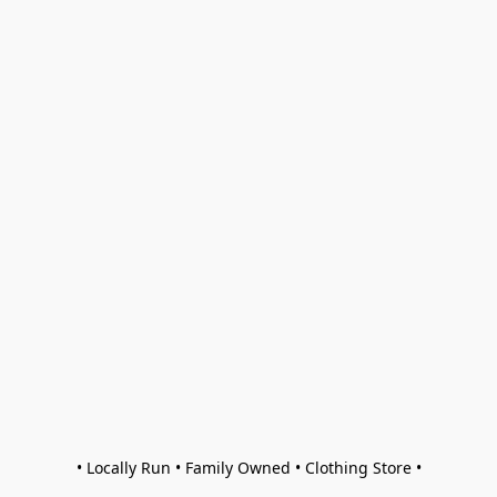
• Locally Run • Family Owned • Clothing Store •
