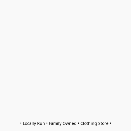
• Locally Run • Family Owned • Clothing Store •
