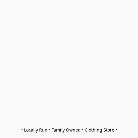
• Locally Run • Family Owned • Clothing Store •
