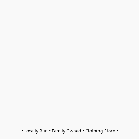
• Locally Run • Family Owned • Clothing Store •
